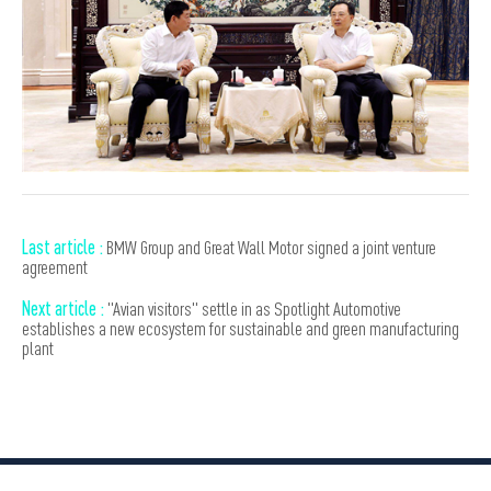
Last article :
BMW Group and Great Wall Motor signed a joint venture
agreement
Next article :
"Avian visitors" settle in as Spotlight Automotive
establishes a new ecosystem for sustainable and green manufacturing
plant