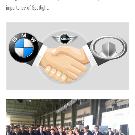
importance of Spotlight.