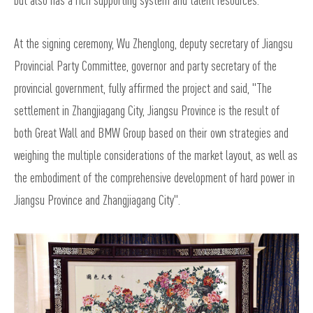
but also has a rich supporting system and talent resources.
At the signing ceremony, Wu Zhenglong, deputy secretary of Jiangsu
Provincial Party Committee, governor and party secretary of the
provincial government, fully affirmed the project and said, "The
settlement in Zhangjiagang City, Jiangsu Province is the result of
both Great Wall and BMW Group based on their own strategies and
weighing the multiple considerations of the market layout, as well as
the embodiment of the comprehensive development of hard power in
Jiangsu Province and Zhangjiagang City".