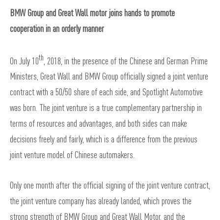
BMW Group and Great Wall motor joins hands to promote
cooperation in an orderly manner
th
On July 10
, 2018, in the presence of the Chinese and German Prime
Ministers, Great Wall and BMW Group officially signed a joint venture
contract with a 50/50 share of each side, and Spotlight Automotive
was born. The joint venture is a true complementary partnership in
terms of resources and advantages, and both sides can make
decisions freely and fairly, which is a difference from the previous
joint venture model of Chinese automakers.
Only one month after the official signing of the joint venture contract,
the joint venture company has already landed, which proves the
strong strength of BMW Group and Great Wall Motor, and the