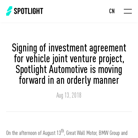
CN
Signing of investment agreement
for vehicle joint venture project,
Spotlight Automotive is moving
forward in an orderly manner
Aug 13, 2018
th
On the afternoon of August 13
, Great Wall Motor, BMW Group and