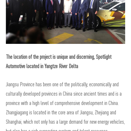
The location of the project is unique and discerning, Spotlight
Automotive located in Yangtze River Delta
Jiangsu Province has been one of the politically, economically and
culturally developed provinces in China since ancient times and is a
province with a high level of comprehensive development in China.
Zhangjiagang is located in the core area of Jiangsu, Zhejiang and
Shanghai, which not only has a large demand for new energy vehicles,