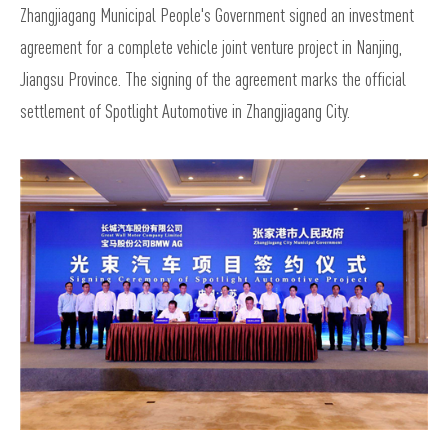
Zhangjiagang Municipal People's Government signed an investment
agreement for a complete vehicle joint venture project in Nanjing,
Jiangsu Province. The signing of the agreement marks the official
settlement of Spotlight Automotive in Zhangjiagang City.