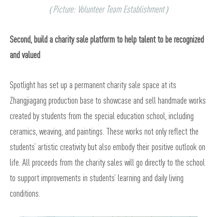
（Picture: Volunteer Team Establishment）
Second, build a charity sale platform to help talent to be recognized
and valued
Spotlight has set up a permanent charity sale space at its
Zhangjiagang production base to showcase and sell handmade works
created by students from the special education school, including
ceramics, weaving, and paintings. These works not only reflect the
students’ artistic creativity but also embody their positive outlook on
life. All proceeds from the charity sales will go directly to the school
to support improvements in students’ learning and daily living
conditions.