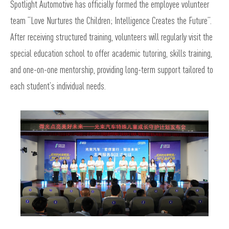
Spotlight Automotive has officially formed the employee volunteer
team “Love Nurtures the Children; Intelligence Creates the Future”.
After receiving structured training, volunteers will regularly visit the
special education school to offer academic tutoring, skills training,
and one-on-one mentorship, providing long-term support tailored to
each student’s individual needs.