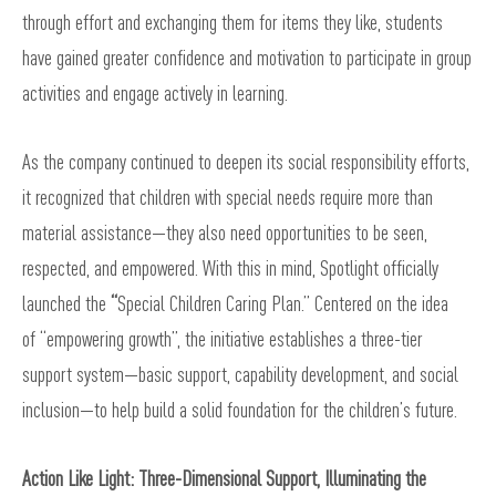
through effort and exchanging them for items they like, students
have gained greater confidence and motivation to participate in group
activities and engage actively in learning.
As the company continued to deepen its social responsibility efforts,
it recognized that children with special needs require more than
material assistance—they also need opportunities to be seen,
respected, and empowered. With this in mind, Spotlight officially
launched the
“
Special Children Caring Plan.” Centered on the idea
of “empowering growth”, the initiative establishes a three-tier
support system—basic support, capability development, and social
inclusion—to help build a solid foundation for the children’s future.
Action Like Light: Three-Dimensional Support, Illuminating the