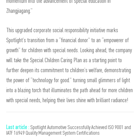
momentum into the advancement of special education in
Zhangjiagang.”
This upgraded corporate social responsibility initiative marks
Spotlight’s transition from a “financial donor” to an “empowerer of
growth” for children with special needs. Looking ahead, the company
will take the Special Children Caring Plan as a starting point to
further deepen its commitment to children’s welfare, demonstrating
the power of “technology for good.” turning small glimmers of light
into a blazing torch that illuminates the path ahead for more children
with special needs, helping their lives shine with brilliant radiance!
Last article :
Spotlight Automotive Successfully Achieved ISO 9001 and
IATF 16949 Quality Management System Certifications