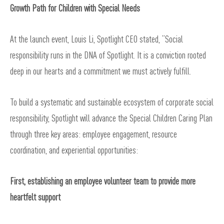
Growth Path for Children with Special Needs
At the launch event, Louis Li, Spotlight CEO stated, “Social
responsibility runs in the DNA of Spotlight. It is a conviction rooted
deep in our hearts and a commitment we must actively fulfill.
To build a systematic and sustainable ecosystem of corporate social
responsibility, Spotlight will advance the Special Children Caring Plan
through three key areas: employee engagement, resource
coordination, and experiential opportunities:
First, establishing an employee volunteer team to provide more
heartfelt support