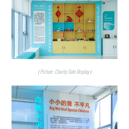
（Picture:
Charity Sale Display
）