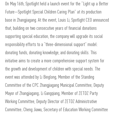
On May 16th, Spotlight held a launch event for the “Light up a Better
Future—Spotlight Special Children Caring Plan” at its production
base in Zhangjiagang. At the event, Louis Li, Spotlight CEO announced
that, building on two consecutive years of financial donations
supporting special education, the company will upgrade its social
responsibility efforts to a “three-dimensional support” model:
donating funds, donating knowledge, and donating skills. This
initiative aims to create a more comprehensive support system for
the growth and development of children with special needs. The
event was attended by Li Binglong, Member of the Standing
Committee of the CPC Zhangjiagang Municipal Committee, Deputy
Mayor of Zhangjiagang; Li Gangqiang, Member of ZETDZ Party
Working Committee, Deputy Director of ZETDZ Administrative
Committee; Cheng Jiawu, Secretary of Education Working Committee