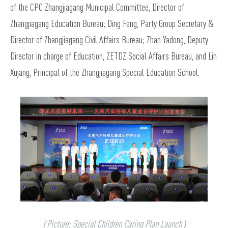
of the CPC Zhangjiagang Municipal Committee, Director of
Zhangjiagang Education Bureau; Ding Feng, Party Group Secretary &
Director of Zhangjiagang Civil Affairs Bureau; Zhan Yadong, Deputy
Director in charge of Education, ZETDZ Social Affairs Bureau, and Lin
Xujang, Principal of the Zhangjiagang Special Education School.
（Picture: Special Children Caring Plan Launch）