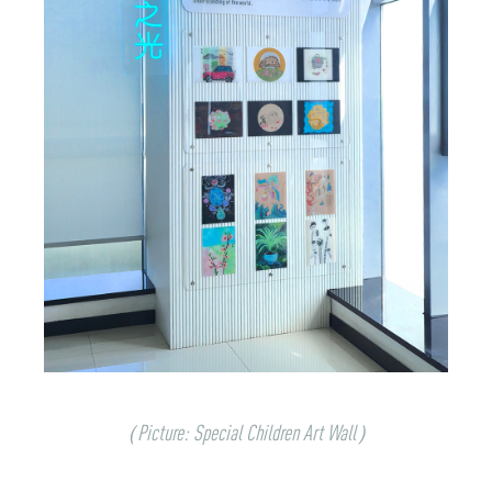
（Picture: Special Children Art Wall）