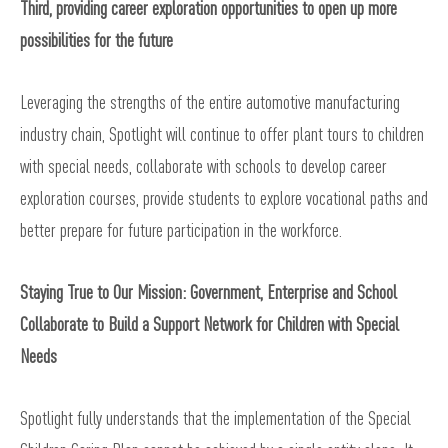
Third, providing career exploration opportunities to open up more
possibilities for the future
Leveraging the strengths of the entire automotive manufacturing
industry chain, Spotlight will continue to offer plant tours to children
with special needs, collaborate with schools to develop career
exploration courses, provide students to explore vocational paths and
better prepare for future participation in the workforce.
Staying True to Our Mission: Government, Enterprise and School
Collaborate to Build a Support Network for Children with Special
Needs
Spotlight fully understands that the implementation of the Special