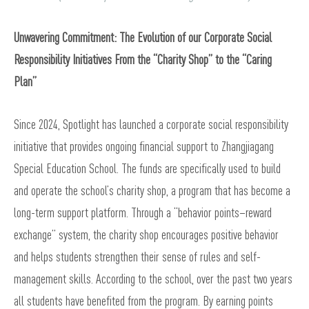
Unwavering Commitment: The Evolution of our Corporate Social
Responsibility Initiatives From the “Charity Shop” to the “Caring
Plan”
Since 2024, Spotlight has launched a corporate social responsibility
initiative that provides ongoing financial support to Zhangjiagang
Special Education School. The funds are specifically used to build
and operate the school’s charity shop, a program that has become a
long-term support platform. Through a “behavior points–reward
exchange” system, the charity shop encourages positive behavior
and helps students strengthen their sense of rules and self-
management skills. According to the school, over the past two years
all students have benefited from the program. By earning points