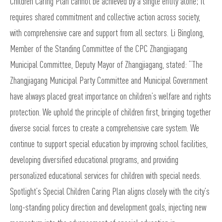
Children Caring Plan cannot be achieved by a single entity alone; It
requires shared commitment and collective action across society,
with comprehensive care and support from all sectors. Li Binglong,
Member of the Standing Committee of the CPC Zhangjiagang
Municipal Committee, Deputy Mayor of Zhangjiagang, stated: “The
Zhangjiagang Municipal Party Committee and Municipal Government
have always placed great importance on children’s welfare and rights
protection. We uphold the principle of children first, bringing together
diverse social forces to create a comprehensive care system. We
continue to support special education by improving school facilities,
developing diversified educational programs, and providing
personalized educational services for children with special needs.
Spotlight’s Special Children Caring Plan aligns closely with the city’s
long-standing policy direction and development goals, injecting new