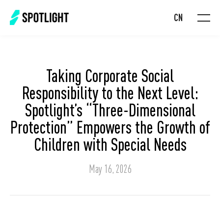
CN
Taking Corporate Social
Responsibility to the Next Level:
Spotlight’s “Three-Dimensional
Protection” Empowers the Growth of
Children with Special Needs
May 16, 2026