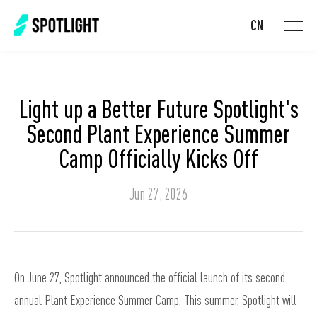
CN
Light up a Better Future Spotlight's
Second Plant Experience Summer
Camp Officially Kicks Off
Jun 27, 2026
On June 27, Spotlight announced the official launch of its second
annual Plant Experience Summer Camp. This summer, Spotlight will