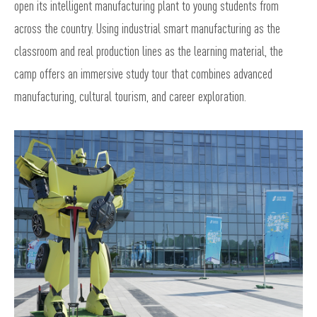
open its intelligent manufacturing plant to young students from
across the country. Using industrial smart manufacturing as the
classroom and real production lines as the learning material, the
camp offers an immersive study tour that combines advanced
manufacturing, cultural tourism, and career exploration.