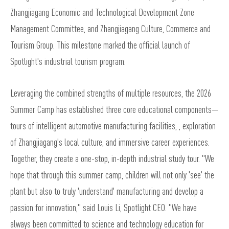
Zhangjiagang Economic and Technological Development Zone
Management Committee, and Zhangjiagang Culture, Commerce and
Tourism Group. This milestone marked the official launch of
Spotlight's industrial tourism program.
Leveraging the combined strengths of multiple resources, the 2026
Summer Camp has established three core educational components—
tours of intelligent automotive manufacturing facilities, , exploration
of Zhangjiagang's local culture, and immersive career experiences.
Together, they create a one-stop, in-depth industrial study tour. "We
hope that through this summer camp, children will not only 'see' the
plant but also to truly 'understand' manufacturing and develop a
passion for innovation," said Louis Li, Spotlight CEO. "We have
always been committed to science and technology education for