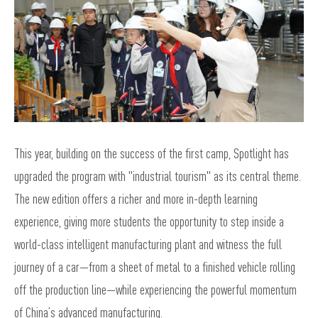
This year, building on the success of the first camp, Spotlight has
upgraded the program with "industrial tourism" as its central theme.
The new edition offers a richer and more in-depth learning
experience, giving more students the opportunity to step inside a
world-class intelligent manufacturing plant and witness the full
journey of a car—from a sheet of metal to a finished vehicle rolling
off the production line—while experiencing the powerful momentum
of China’s advanced manufacturing.