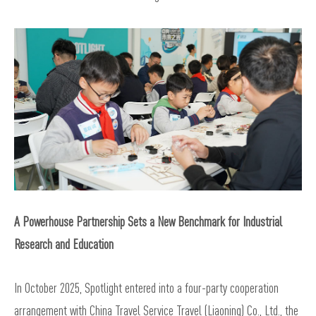
A Powerhouse Partnership Sets a New Benchmark for Industrial
Research and Education
In October 2025, Spotlight entered into a four-party cooperation
arrangement with China Travel Service Travel (Liaoning) Co., Ltd., the