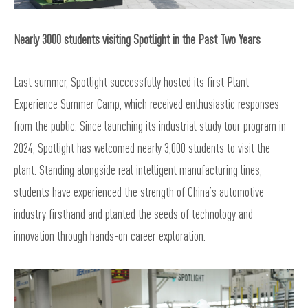
Nearly 3000 students visiting Spotlight in the Past Two Years
Last summer, Spotlight successfully hosted its first Plant
Experience Summer Camp, which received enthusiastic responses
from the public. Since launching its industrial study tour program in
2024, Spotlight has welcomed nearly 3,000 students to visit the
plant. Standing alongside real intelligent manufacturing lines,
students have experienced the strength of China’s automotive
industry firsthand and planted the seeds of technology and
innovation through hands-on career exploration.