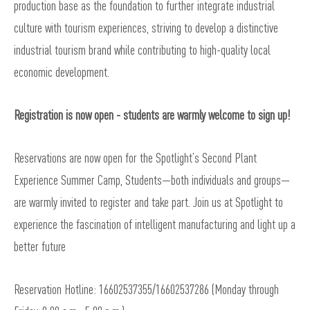
production base as the foundation to further integrate industrial
culture with tourism experiences, striving to develop a distinctive
industrial tourism brand while contributing to high-quality local
economic development.
Registration is now open -
students are warmly welcome to sign up!
Reservations are now open for the Spotlight’s Second Plant
Experience Summer Camp, Students—both individuals and groups—
are warmly invited to register and take part. Join us at Spotlight to
experience the fascination of intelligent manufacturing and light up a
better future
Reservation Hotline: 16602537355/16602537286 (Monday through