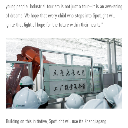
young people. Industrial tourism is not just a tour—it is an awakening
of dreams. We hope that every child who steps into Spotlight will
ignite that light of hope for the future within their hearts."
Building on this initiative, Spotlight will use its Zhangjiagang