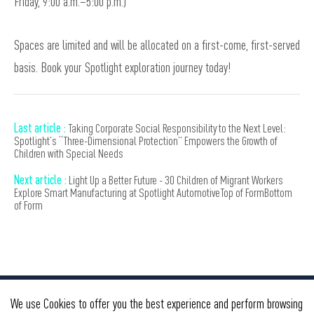
Friday, 9:00 a.m.–5:00 p.m.)
Spaces are limited and will be allocated on a first-come, first-served
basis. Book your Spotlight exploration journey today!
Last article :
Taking Corporate Social Responsibility to the Next Level:
Spotlight’s “Three-Dimensional Protection” Empowers the Growth of
Children with Special Needs
Next article :
Light Up a Better Future - 30 Children of Migrant Workers
Explore Smart Manufacturing at Spotlight AutomotiveTop of FormBottom
of Form
We use Cookies to offer you the best experience and perform browsing
BMW Group
GWM